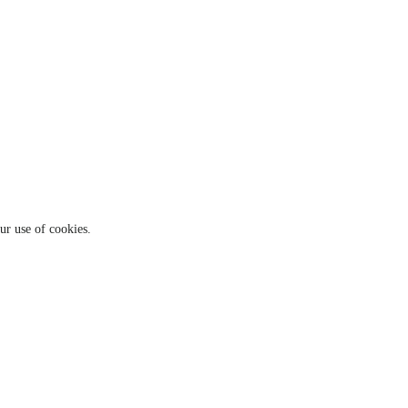
ur use of cookies.