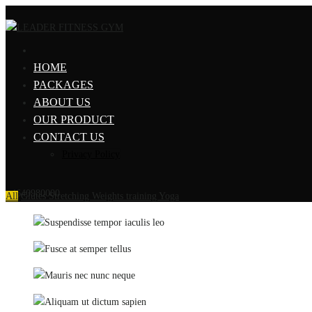
HOME
PACKAGES
ABOUT US
OUR PRODUCT
CONTACT US
Privacy Policy
+4640980000
All
Glutes
Stretching
Weights training
Yoga