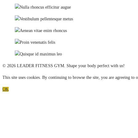
© 2026 LEADER FITNESS GYM. Shape your body perfect with us!
This site uses cookies. By continuing to browse the site, you are agreeing to o
OK