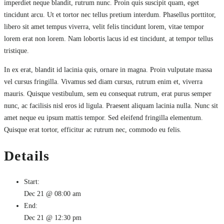
imperdiet neque blandit, rutrum nunc. Proin quis suscipit quam, eget
tincidunt arcu. Ut et tortor nec tellus pretium interdum. Phasellus porttitor,
libero sit amet tempus viverra, velit felis tincidunt lorem, vitae tempor
lorem erat non lorem. Nam lobortis lacus id est tincidunt, at tempor tellus
tristique.
In ex erat, blandit id lacinia quis, ornare in magna. Proin vulputate massa
vel cursus fringilla. Vivamus sed diam cursus, rutrum enim et, viverra
mauris. Quisque vestibulum, sem eu consequat rutrum, erat purus semper
nunc, ac facilisis nisl eros id ligula. Praesent aliquam lacinia nulla. Nunc sit
amet neque eu ipsum mattis tempor. Sed eleifend fringilla elementum.
Quisque erat tortor, efficitur ac rutrum nec, commodo eu felis.
Details
Start:
Dec 21 @ 08:00 am
End:
Dec 21 @ 12:30 pm