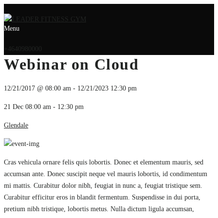
Menu
+4640980000
Webinar on Cloud
12/21/2017 @ 08:00 am - 12/21/2023 12:30 pm
21 Dec
08:00 am - 12:30 pm
Glendale
Cras vehicula ornare felis quis lobortis. Donec et elementum mauris, sed
accumsan ante. Donec suscipit neque vel mauris lobortis, id condimentum
mi mattis. Curabitur dolor nibh, feugiat in nunc a, feugiat tristique sem.
Curabitur efficitur eros in blandit fermentum. Suspendisse in dui porta,
pretium nibh tristique, lobortis metus. Nulla dictum ligula accumsan,