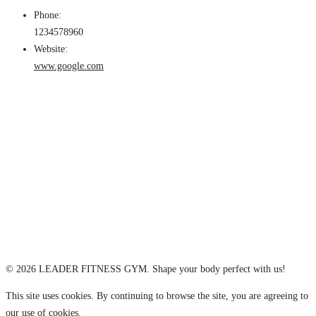
Phone:
1234578960
Website:
www.google.com
© 2026 LEADER FITNESS GYM. Shape your body perfect with us!
This site uses cookies. By continuing to browse the site, you are agreeing to
our use of cookies.