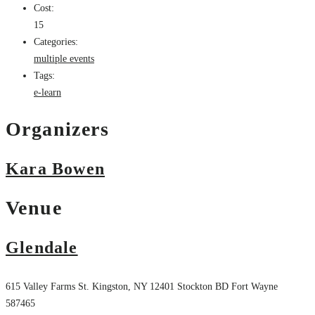
Cost:
15
Categories:
multiple events
Tags:
e-learn
Organizers
Kara Bowen
Venue
Glendale
615 Valley Farms St. Kingston, NY 12401
Stockton
BD
Fort Wayne
587465