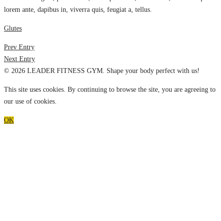
lorem ante, dapibus in, viverra quis, feugiat a, tellus.
Glutes
Prev Entry
Next Entry
© 2026 LEADER FITNESS GYM. Shape your body perfect with us!
This site uses cookies. By continuing to browse the site, you are agreeing to
our use of cookies.
OK