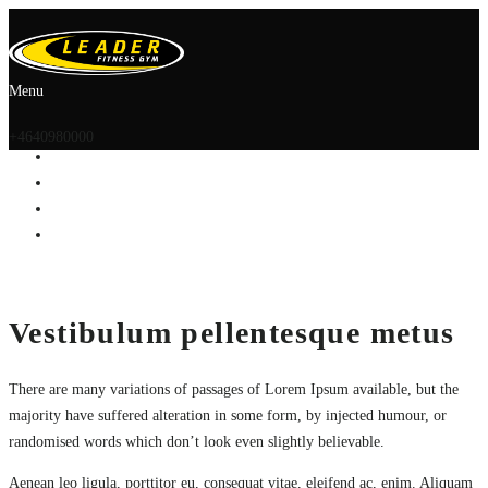
Menu
+4640980000
Vestibulum pellentesque metus
There are many variations of passages of Lorem Ipsum available, but the
majority have suffered alteration in some form, by injected humour, or
randomised words which don’t look even slightly believable.
Aenean leo ligula, porttitor eu, consequat vitae, eleifend ac, enim. Aliquam