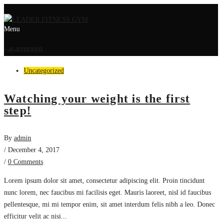
Menu
+4640980000
Uncategorized
Watching your weight is the first
step!
By
admin
/ December 4, 2017
/
0 Comments
Lorem ipsum dolor sit amet, consectetur adipiscing elit. Proin tincidunt
nunc lorem, nec faucibus mi facilisis eget. Mauris laoreet, nisl id faucibus
pellentesque, mi mi tempor enim, sit amet interdum felis nibh a leo. Donec
efficitur velit ac nisi...