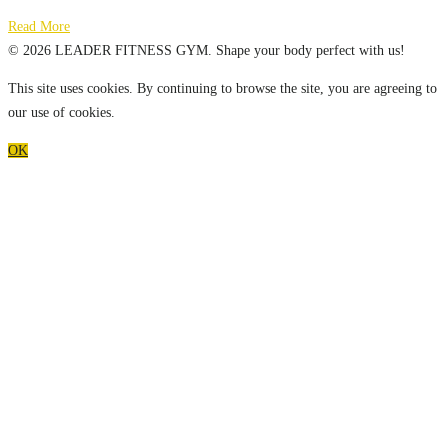
Read More
© 2026 LEADER FITNESS GYM. Shape your body perfect with us!
This site uses cookies. By continuing to browse the site, you are agreeing to
our use of cookies.
OK