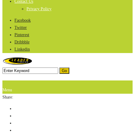
Contact Us
Privacy Policy
Facebook
Twitter
Pinterest
Dribbble
Linkedin
Menu
Share: