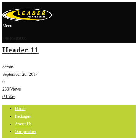
Menu
+4640980000
Header 11
admin
September 20, 2017
0
263 Views
0
Likes
Home
Packages
About Us
Our product