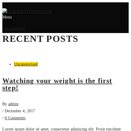
Menu
+4640980000
RECENT POSTS
Uncategorized
Watching your weight is the first
step!
By
admin
/ December 4, 2017
/
0 Comments
Lorem ipsum dolor sit amet, consectetur adipiscing elit. Proin tincidunt