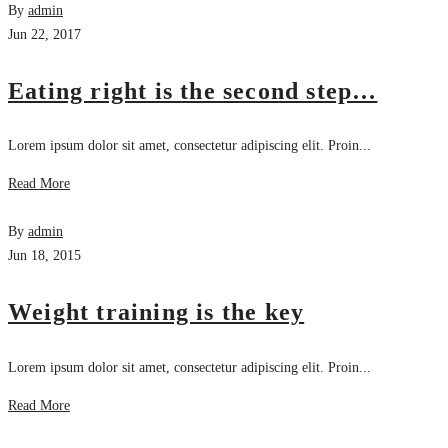
By
admin
Jun 22, 2017
Eating right is the second step…
Lorem ipsum dolor sit amet, consectetur adipiscing elit. Proin...
Read More
By
admin
Jun 18, 2015
Weight training is the key
Lorem ipsum dolor sit amet, consectetur adipiscing elit. Proin...
Read More