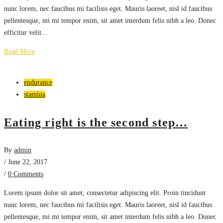
nunc lorem, nec faucibus mi facilisis eget. Mauris laoreet, nisl id faucibus
pellentesque, mi mi tempor enim, sit amet interdum felis nibh a leo. Donec
efficitur velit...
Read More
endurance
stamina
Eating right is the second step…
By
admin
/ June 22, 2017
/
0 Comments
Lorem ipsum dolor sit amet, consectetur adipiscing elit. Proin tincidunt
nunc lorem, nec faucibus mi facilisis eget. Mauris laoreet, nisl id faucibus
pellentesque, mi mi tempor enim, sit amet interdum felis nibh a leo. Donec