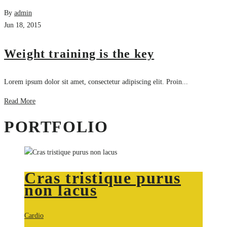
By
admin
Jun 18, 2015
Weight training is the key
Lorem ipsum dolor sit amet, consectetur adipiscing elit. Proin...
Read More
PORTFOLIO
Cras tristique purus
non lacus
Cardio