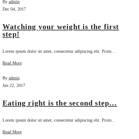
By
admin
Dec 04, 2017
Watching your weight is the first
step!
Lorem ipsum dolor sit amet, consectetur adipiscing elit. Proin...
Read More
By
admin
Jun 22, 2017
Eating right is the second step…
Lorem ipsum dolor sit amet, consectetur adipiscing elit. Proin...
Read More