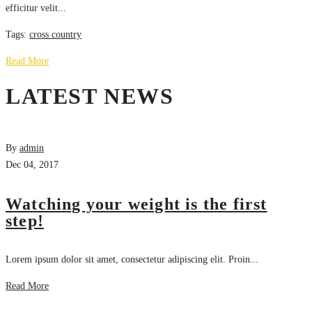
efficitur velit...
Tags:
cross country
Read More
LATEST NEWS
By
admin
Dec 04, 2017
Watching your weight is the first
step!
Lorem ipsum dolor sit amet, consectetur adipiscing elit. Proin...
Read More